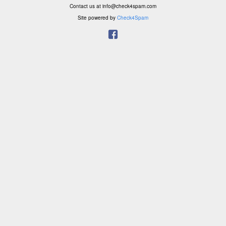
Contact us at info@check4spam.com
Site powered by
Check4Spam