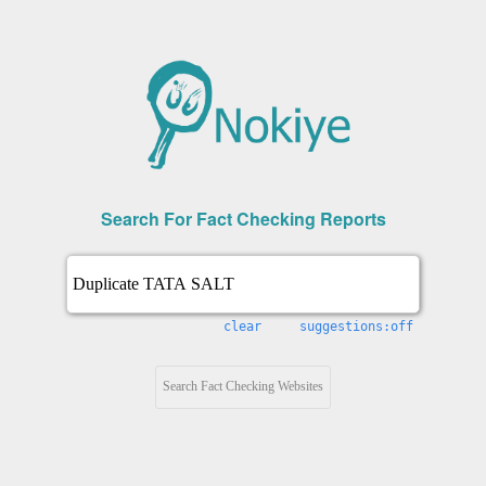
Search For Fact Checking Reports
clear
suggestions:off